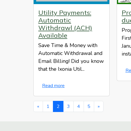
Utility Payments:
Pro
Automatic
du
Withdrawl (ACH)
Pro
Available
Fir
Save Time & Money with
Jan
Automatic Withdrawal and
inst
Email Billing! Did you know
that the Ixonia Util...
Re
Read more
«
1
2
3
4
5
»