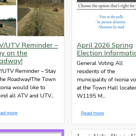
V/UTV Reminder –
April 2026 Spring
ay on the
Election Informati
adway!
General Voting All
/UTV Reminder – Stay
residents of the
the Roadway!The Town
municipality of Ixonia v
xonia would like to
at the Town Hall locate
ind all ATV and UTV...
W1195 M...
ad more
Read more