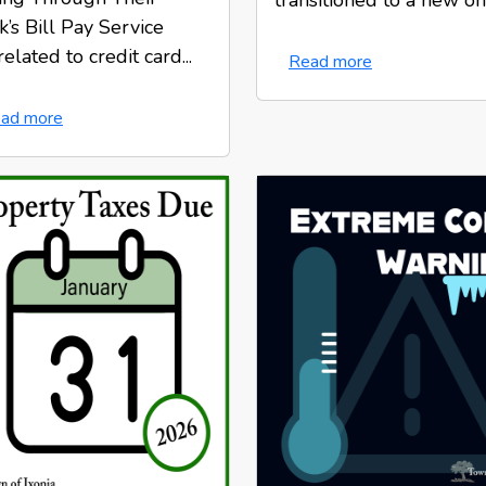
transitioned to a new onl.
’s Bill Pay Service
elated to credit card...
Read more
ad more