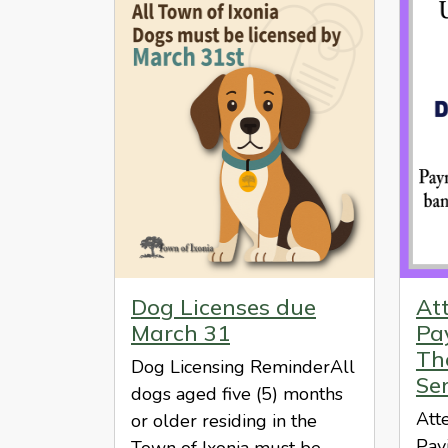
Dog Licenses due
At
March 31
Pa
The
Dog Licensing ReminderAll
Se
dogs aged five (5) months
Att
or older residing in the
Pay