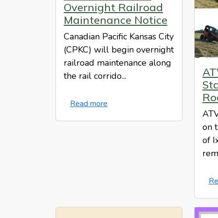
Overnight Railroad
Maintenance Notice
Canadian Pacific Kansas City
(CPKC) will begin overnight
railroad maintenance along
AT
the rail corrido...
St
Ro
Read more
ATV
on 
of I
rem
Re