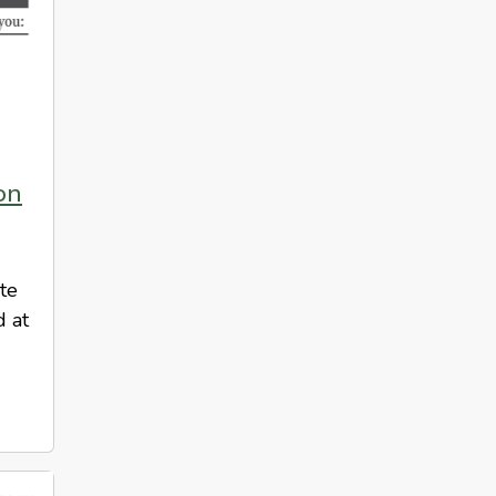
on
ote
d at