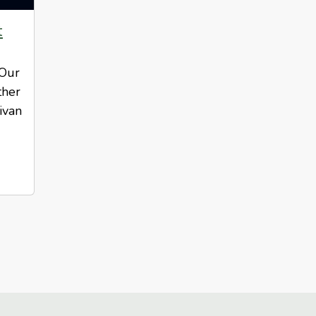
t
 Our
ther
ivan