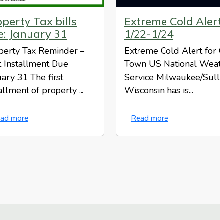
perty Tax bills
Extreme Cold Aler
e: January 31
1/22-1/24
perty Tax Reminder –
Extreme Cold Alert for
st Installment Due
Town US National Wea
uary 31 The first
Service Milwaukee/Sull
allment of property ...
Wisconsin has is...
ad more
Read more