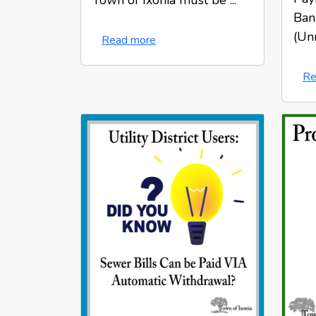
Town of Ixonia must be ...
Bank
(Unr
Read more
Re