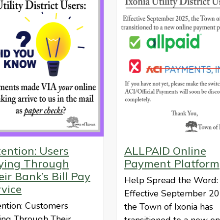
tention: Users
ALLPAID Online
ying Through
Payment Platform
ir Bank’s Bill Pay
Help Spread the Word:
rvice
Effective September 20
ention: Customers
the Town of Ixonia has
ing Through Their