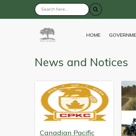
NAVIGATE TO
NAVIGATE 
HOME
GOVERNM
News and Notices
Canadian Pacific