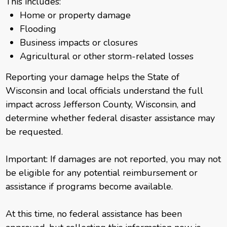
This includes:
Home or property damage
Flooding
Business impacts or closures
Agricultural or other storm-related losses
Reporting your damage helps the State of
Wisconsin and local officials understand the full
impact across Jefferson County, Wisconsin, and
determine whether federal disaster assistance may
be requested.
Important: If damages are not reported, you may not
be eligible for any potential reimbursement or
assistance if programs become available.
At this time, no federal assistance has been