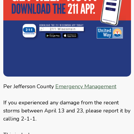
Per Jefferson County
Emergency Management
If you experienced any damage from the recent
storms between April 13 and 23, please report it by
calling 2-1-1.