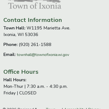
Contact Information
Town Hall:
W1195 Marietta Ave.
Ixonia, WI 53036
Phone:
(920) 261-1588
Email:
townhall@townofixonia.wi.gov
Office Hours
Hall Hours:
Mon-Thur | 7:30 a.m. - 4:30 p.m.
Friday | CLOSED