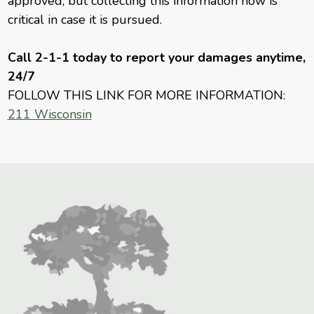
approved, but collecting this information now is
critical in case it is pursued.
Call 2-1-1 today to report your damages anytime,
24/7
FOLLOW THIS LINK FOR MORE INFORMATION:
211 Wisconsin