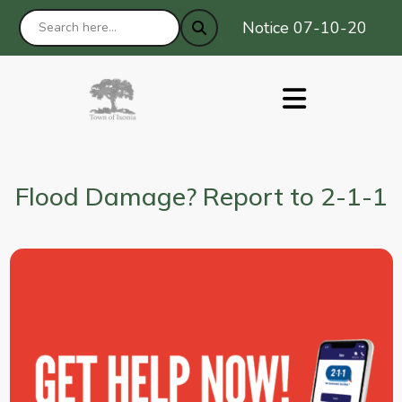
Notice 07-10-2026 : Pr
Flood Damage? Report to 2-1-1