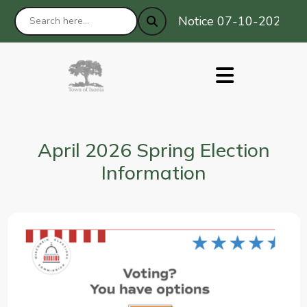
Notice 07-10-2026 : Pri
April 2026 Spring Election
Information