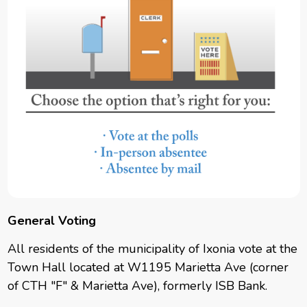
General Voting
All residents of the municipality of Ixonia vote at the
Town Hall located at W1195 Marietta Ave (corner
of CTH "F" & Marietta Ave), formerly ISB Bank.