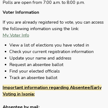
Polls are open from 7:00 a.m. to 8:00 p.m.
Voter Information
If you are already registered to vote, you can access
the following infomation using the link:
My Voter Info
View a list of elections you have voted in
Check your current registration information
Update your name and address
Request an absentee ballot
Find your elected officials
Track an absentee ballot
Important information regarding Absentee/Early
Voting in Ixonia:
Absentee by mail: