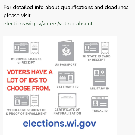
For detailed info about qualifications and deadlines
please visit:
elections.wi.gov/voters/voting-absentee