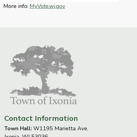
More info:
MyVote.wi.gov
Contact Information
Town Hall:
W1195 Marietta Ave.
Ixonia, WI 53036