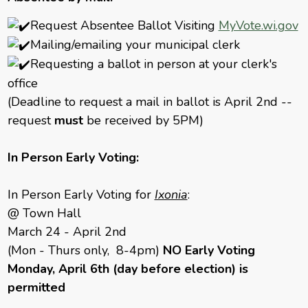
Request Absentee Ballot Visiting
MyVote.wi.gov
Mailing/emailing your municipal clerk
Requesting a ballot in person at your clerk's
office
(Deadline to request a mail in ballot is April 2nd --
request
must
be received by 5PM)
In Person Early Voting:
In Person Early Voting for
Ixonia
:
@ Town Hall
March 24 - April 2nd
(Mon - Thurs only, 8-4pm)
NO Early Voting
Monday, April 6th (day before election) is
permitted