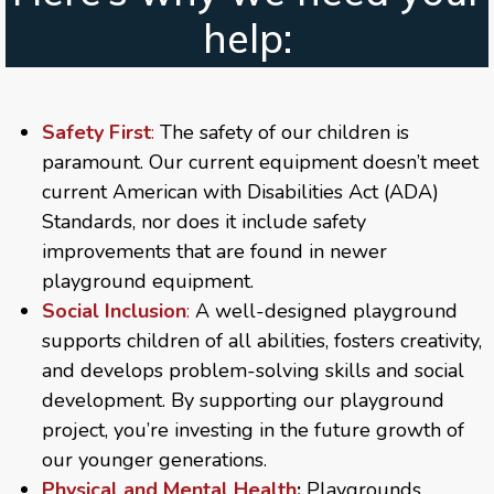
help:
Safety First
:
The safety of our children is
paramount. Our current equipment doesn’t meet
current American with Disabilities Act (ADA)
Standards, nor does it include safety
improvements that are found in newer
playground equipment.
Social Inclusion
:
A well-designed playground
supports children of all abilities, fosters creativity,
and develops problem-solving skills and social
development. By supporting our playground
project, you’re investing in the future growth of
our younger generations.
Physical and Mental Health
:
Playgrounds