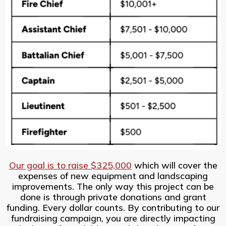
Our goal is to raise $325,000
which will cover the
expenses of new equipment and landscaping
improvements. The only way this project can be
done is through private donations and grant
funding. Every dollar counts. By contributing to our
fundraising campaign, you are directly impacting