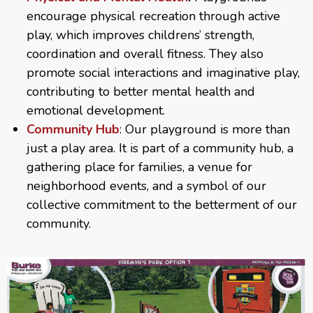
encourage physical recreation through active
play, which improves childrens’ strength,
coordination and overall fitness. They also
promote social interactions and imaginative play,
contributing to better mental health and
emotional development.
Community Hub
: Our playground is more than
just a play area. It is part of a community hub, a
gathering place for families, a venue for
neighborhood events, and a symbol of our
collective commitment to the betterment of our
community.