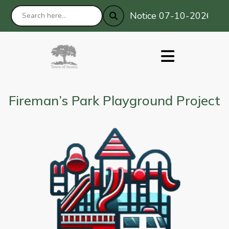
Notice 07-10-2026 : Prim
Fireman’s Park Playground Project