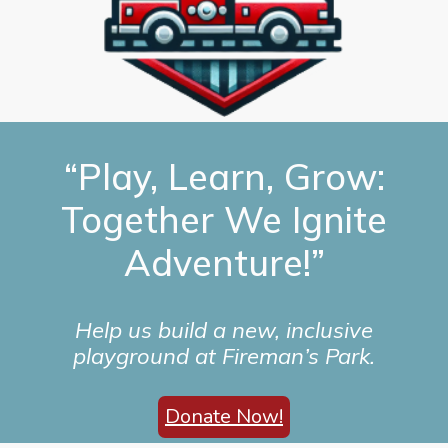
“Play, Learn, Grow:
Together We Ignite
Adventure!”
Help us build a new, inclusive
playground at Fireman’s Park.
Donate Now!