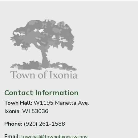
Contact Information
Town Hall:
W1195 Marietta Ave.
Ixonia, WI 53036
Phone:
(920) 261-1588
Email:
townhall@townofixonia.wi.gov