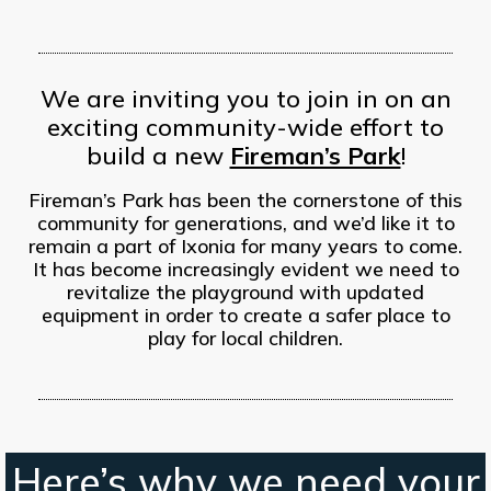
We are inviting you to join in on an
exciting community-wide effort to
build a new
Fireman’s Park
!
Fireman’s Park has been the cornerstone of this
community for generations, and we’d like it to
remain a part of Ixonia for many years to come.
It has become increasingly evident we need to
revitalize the playground with updated
equipment in order to create a safer place to
play for local children.
Here’s why we need your