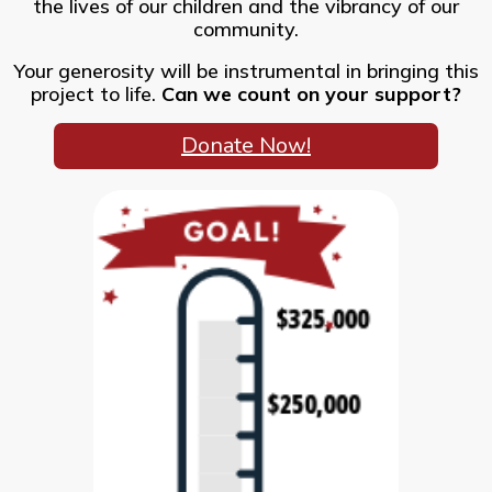
the lives of our children and the vibrancy of our
community.
Your generosity will be instrumental in bringing this
project to life.
Can we count on your support?
Donate Now!