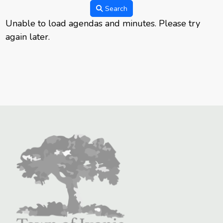
Search
Unable to load agendas and minutes. Please try
again later.