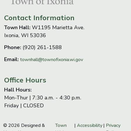
Contact Information
Town Hall:
W1195 Marietta Ave.
Ixonia, WI 53036
Phone:
(920) 261-1588
Email:
townhall@townofixonia.wi.gov
Office Hours
Hall Hours:
Mon-Thur | 7:30 a.m. - 4:30 p.m.
Friday | CLOSED
© 2026 Designed &
Town
|
Accessibility
|
Privacy