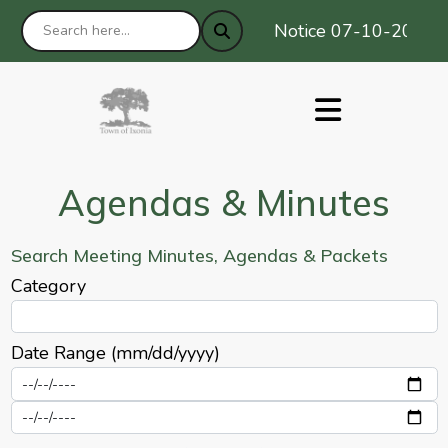
Notice 07-10-2026 : P
Agendas & Minutes
Search Meeting Minutes, Agendas & Packets
Category
Date Range (mm/dd/yyyy)